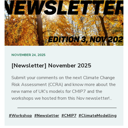
NOVEMBER 24, 2025
[Newsletter] November 2025
Submit your comments on the next Climate Change
Risk Assessment (CCRA) and know more about the
new name of UK's models for CMIP7 and the
workshops we hosted from this Nov newsletter!...
#Workshop
#Newsletter
#CMIP7
#ClimateModelling