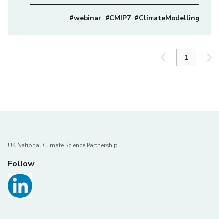
#webinar
#CMIP7
#ClimateModelling
UK National Climate Science Partnership
Follow