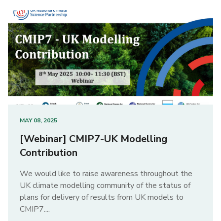
MAY 08, 2025
[Webinar] CMIP7-UK Modelling
Contribution
We would like to raise awareness throughout the
UK climate modelling community of the status of
plans for delivery of results from UK models to
CMIP7....