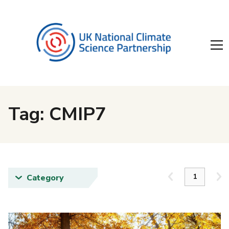
Tag: CMIP7