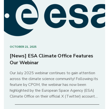
OCTOBER 21, 2025
[News] ESA Climate Office Features
Our Webinar
Our July 2025 webinar continues to gain attention
across the climate science community! Following its
feature by CPOM, the webinar has now been
highlighted by the European Space Agency (ESA)
Climate Office on their official X (Twitter) account....