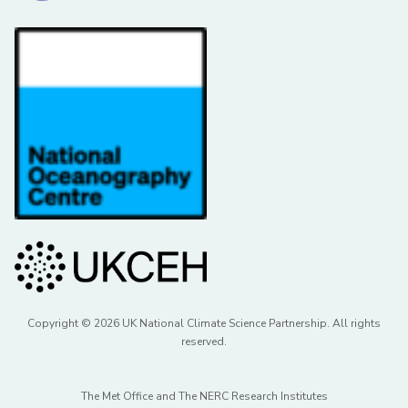
Copyright © 2026 UK National Climate Science Partnership. All rights
reserved.
The Met Office and The NERC Research Institutes