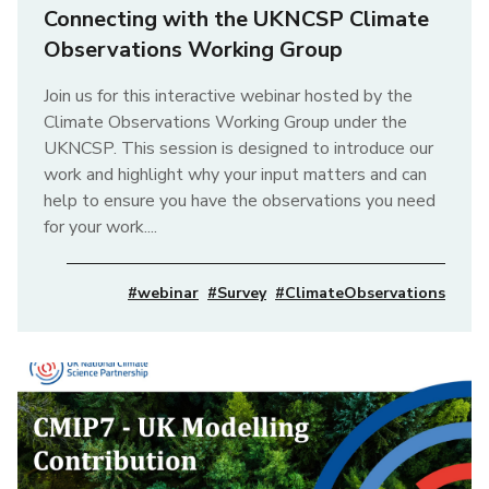
Connecting with the UKNCSP Climate
Observations Working Group
Join us for this interactive webinar hosted by the
Climate Observations Working Group under the
UKNCSP. This session is designed to introduce our
work and highlight why your input matters and can
help to ensure you have the observations you need
for your work....
#webinar
#Survey
#ClimateObservations