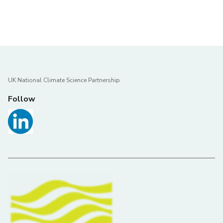
UK National Climate Science Partnership
Follow