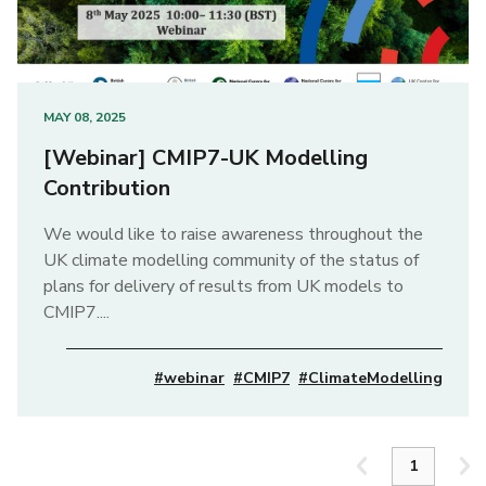
MAY 08, 2025
[Webinar] CMIP7-UK Modelling
Contribution
We would like to raise awareness throughout the
UK climate modelling community of the status of
plans for delivery of results from UK models to
CMIP7....
#webinar
#CMIP7
#ClimateModelling