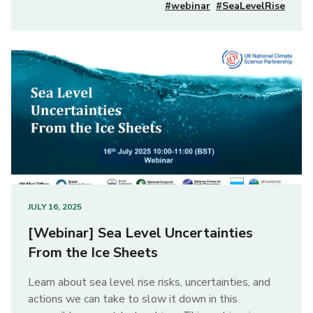
#webinar
#SeaLevelRise
JULY 16, 2025
[Webinar] Sea Level Uncertainties
From the Ice Sheets
Learn about sea level rise risks, uncertainties, and
actions we can take to slow it down in this