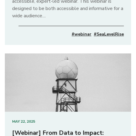
accessible, expert-led webinar. This webinar is
designed to be both accessible and informative for a
wide audience....
#webinar
#SeaLevelRise
MAY 22, 2025
[Webinar] From Data to Impact: