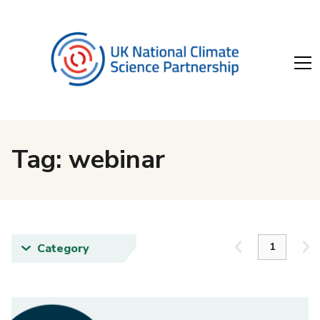
Tag: webinar